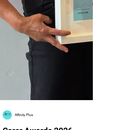
Affinity Plus