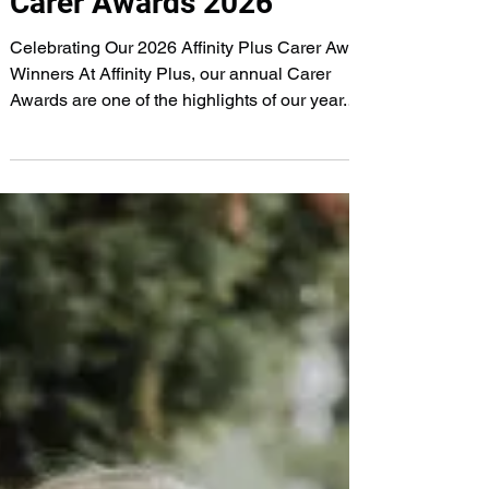
Carer Awards 2026
Celebrating Our 2026 Affinity Plus Carer Award
Winners At Affinity Plus, our annual Carer
Awards are one of the highlights of our year.
They give us the opportunity to pause, reflect
and celebrate the incredible individuals who
make such a positive difference in the lives of
our clients every single day. Choosing our
winners is never easy. Every member of our
team goes above and beyond to deliver
compassionate, person-centred care, and every
one of them deserves recognition f