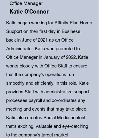
Office Manager
Katie O'Connor
Katie began working for Affinity Plus Home
Support on their first day in Business,
back in June of 2021 as an Office
Administrator. Katie was promoted to
Office Manager in January of 2022. Katie
works closely with Office Staff to ensure
that the company’s operations run
smoothly and efficiently. In this role, Katie
provides Staff with administrative support,
processes payroll and co-ordinates any
meeting and events that may take place.
Katie also creates Social Media content
that’s exciting, valuable and eye-catching
to the company’s target market.