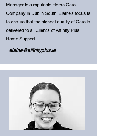
Manager in a reputable Home Care
Company in Dublin South. Elaine’s focus is
to ensure that the highest quality of Care is
delivered to all Client’s of Affinity Plus
Home Support.
elaine@affinityplus.ie