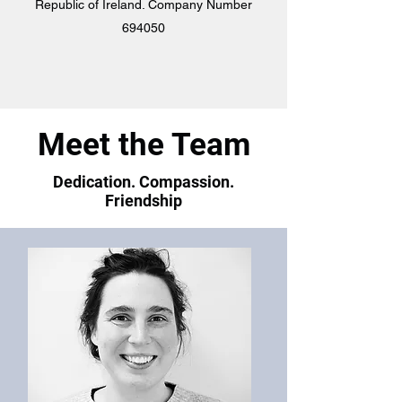
Republic of Ireland. Company Number
694050
Meet the Team
Dedication. Compassion.
Friendship