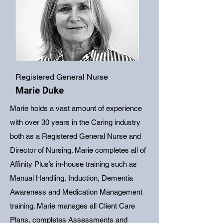
Registered General Nurse
Marie Duke
Marie holds a vast amount of experience
with over 30 years in the Caring industry
both as a Registered General Nurse and
Director of Nursing. Marie completes all of
Affinity Plus’s in-house training such as
Manual Handling, Induction, Dementia
Awareness and Medication Management
training. Marie manages all Client Care
Plans, completes Assessments and