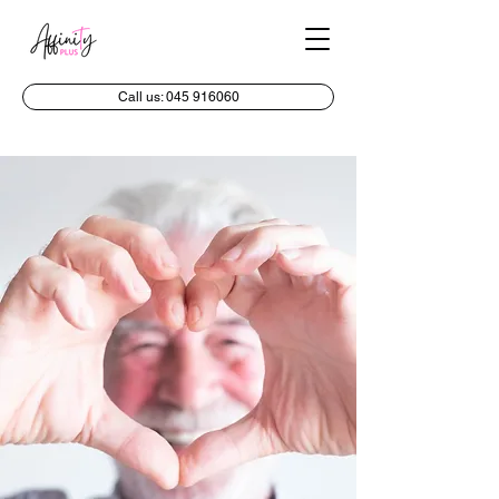
Call us: 045 916060