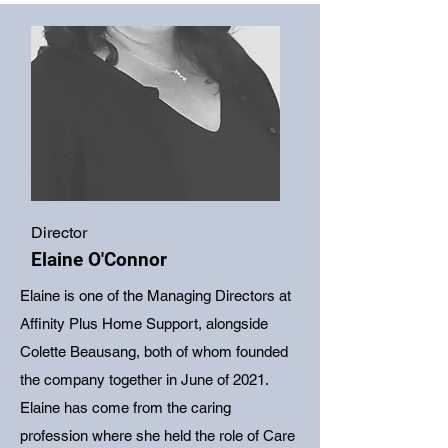
Director
Elaine O'Connor
Elaine is one of the Managing Directors at
Affinity Plus Home Support, alongside
Colette Beausang, both of whom founded
the company together in June of 2021.
Elaine has come from the caring
profession where she held the role of Care