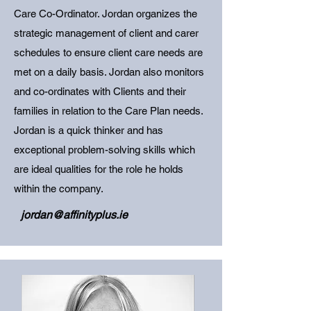
Care Co-Ordinator. Jordan organizes the
strategic management of client and carer
schedules to ensure client care needs are
met on a daily basis. Jordan also monitors
and co-ordinates with Clients and their
families in relation to the Care Plan needs.
Jordan is a quick thinker and has
exceptional problem-solving skills which
are ideal qualities for the role he holds
within the company.
jordan@affinityplus.ie