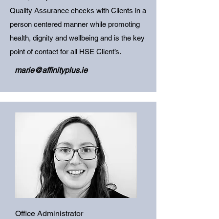
Quality Assurance checks with Clients in a
person centered manner while promoting
health, dignity and wellbeing and is the key
point of contact for all HSE Client’s.
marie@affinityplus.ie
Office Administrator