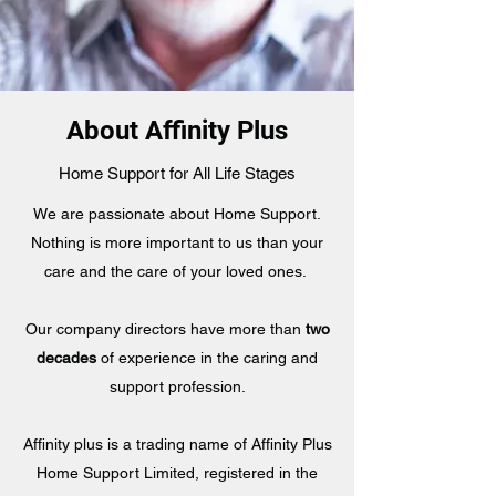
About Affinity Plus
Home Support for All Life Stages
We are passionate about Home Support.
Nothing is more important to us than your
care and the care of your loved ones.
Our company directors have more than
two
decades
of experience in the caring and
support profession.
Affinity plus is a trading name of Affinity Plus
Home Support Limited, registered in the