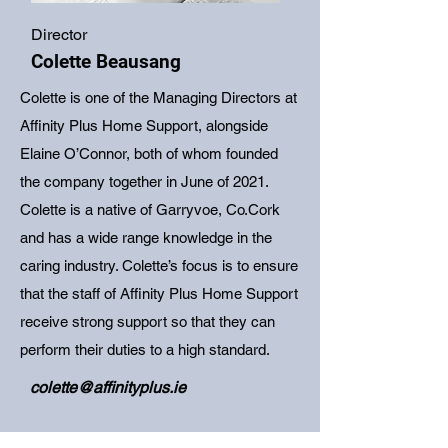
Director
Colette Beausang
Colette is one of the Managing Directors at
Affinity Plus Home Support, alongside
Elaine O’Connor, both of whom founded
the company together in June of 2021.
Colette is a native of Garryvoe, Co.Cork
and has a wide range knowledge in the
caring industry. Colette’s focus is to ensure
that the staff of Affinity Plus Home Support
receive strong support so that they can
perform their duties to a high standard.
colette@affinityplus.ie