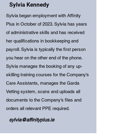
Sylvia Kennedy
Sylvia began employment with Affinity
Plus in October of 2023. Sylvia has years
of administrative skills and has received
her qualifications in bookkeeping and
payroll. Sylvia is typically the first person
you hear on the other end of the phone.
Sylvia manages the booking of any up-
skilling training courses for the Company’s
Care Assistants, manages the Garda
Vetting system, scans and uploads all
documents to the Company’s files and
orders all relevant PPE required.
sylvia@affinityplus.ie