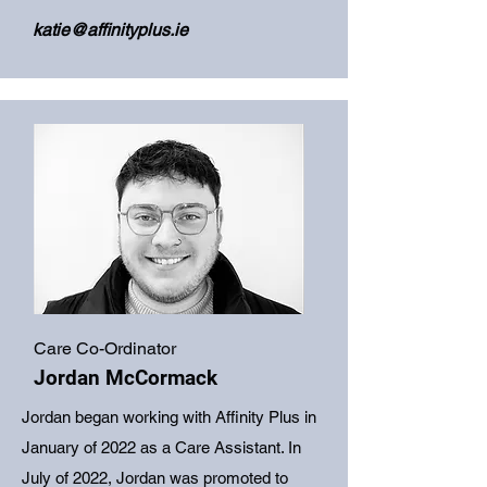
katie@affinityplus.ie
Care Co-Ordinator
Jordan McCormack
Jordan began working with Affinity Plus in
January of 2022 as a Care Assistant. In
July of 2022, Jordan was promoted to