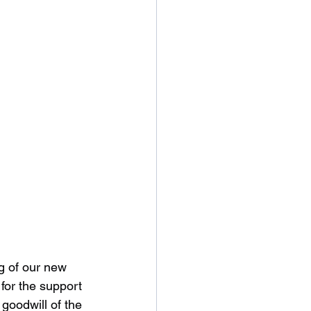
ng of our new 
for the support 
goodwill of the 