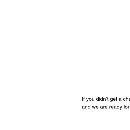
If you didn’t get a c
and we are ready for 