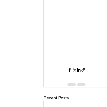
Recent Posts