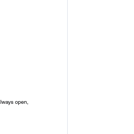
 always open, 