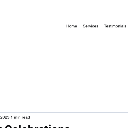
Home
Services
Testimonials
, 2023
1 min read