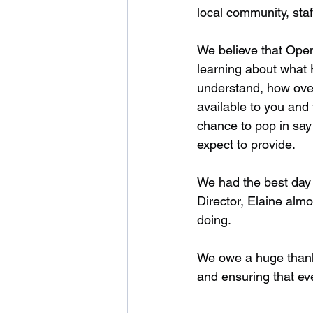
local community, staf
We believe that Open
learning about what 
understand, how over
available to you and 
chance to pop in say 
expect to provide. 
We had the best day 
Director, Elaine almo
doing. 
We owe a huge thanks 
and ensuring that ev