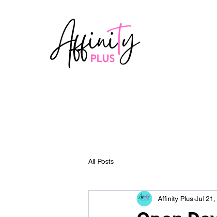
All Posts
Affinity Plus
Jul 21