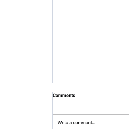
Comments
Write a comment...
Carer Awards 2026