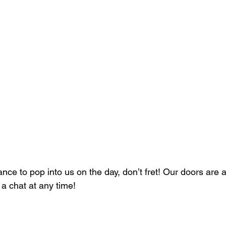
hance to pop into us on the day, don’t fret! Our doors are
a chat at any time! 