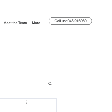
Call us: 045 916060
Meet the Team
More