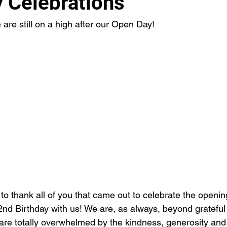
 Celebrations
e still on a high after our Open Day!
e to thank all of you that came out to celebrate the openi
2nd Birthday with us! We are, as always, beyond grateful 
re totally overwhelmed by the kindness, generosity and 