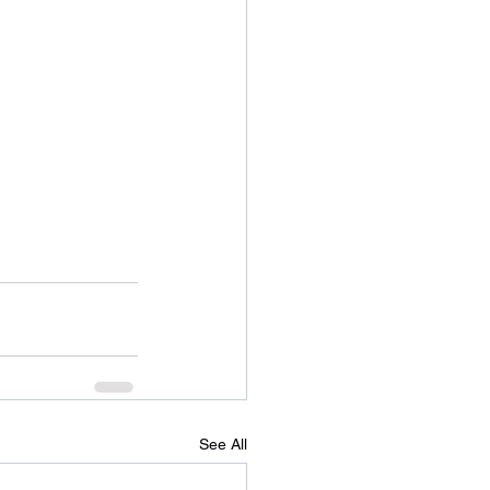
See All