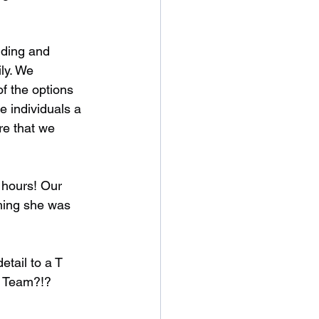
iding and 
ly. We 
f the options 
e individuals a 
re that we 
 hours! Our 
ghing she was 
tail to a T 
t Team?!?