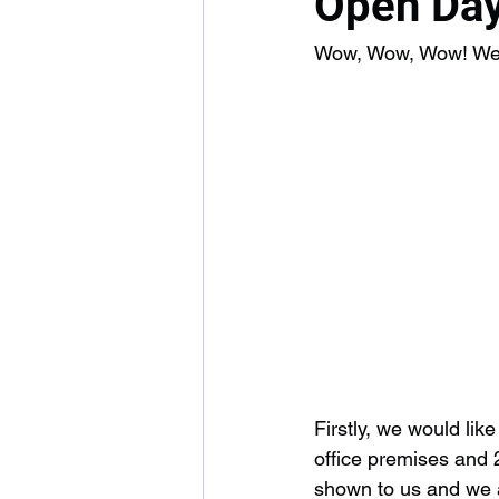
Open Day
Wow, Wow, Wow! We ar
Firstly, we would lik
office premises and 
shown to us and we a