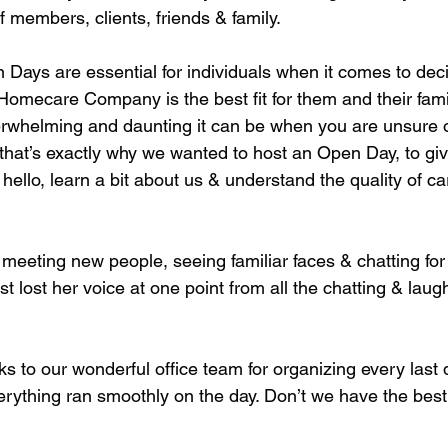
f members, clients, friends & family. 
 Days are essential for individuals when it comes to dec
Homecare Company is the best fit for them and their fami
whelming and daunting it can be when you are unsure o
that’s exactly why we wanted to host an Open Day, to giv
hello, learn a bit about us & understand the quality of ca
meeting new people, seeing familiar faces & chatting for
st lost her voice at one point from all the chatting & lau
to our wonderful office team for organizing every last de
erything ran smoothly on the day. Don’t we have the bes