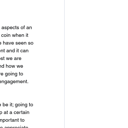
 aspects of an 
 coin when it 
e have seen so 
t and it can 
ost we are 
and how we 
e going to 
e engagement.
be it; going to 
p at a certain 
important to 
e appreciate 