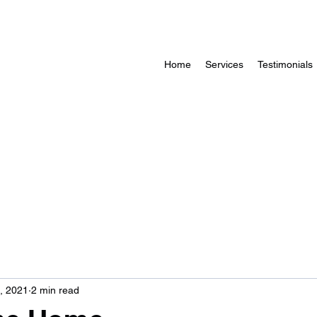
Home
Services
Testimonials
, 2021
2 min read