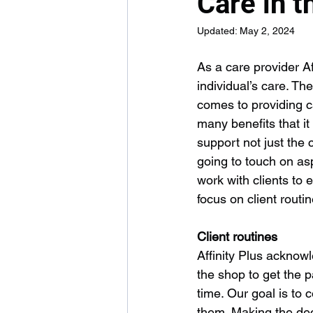
Care in 
Updated:
May 2, 2024
As a care provider Af
individual’s care. Th
comes to providing c
many benefits that i
support not just the
going to touch on as
work with clients to 
focus on client rout
Client routines
Affinity Plus acknowl
the shop to get the p
time. Our goal is to c
them. Making the dec