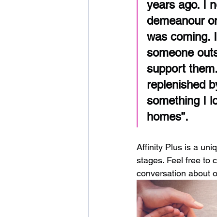
years ago. I 
demeanour on 
was coming. I
someone outsi
support them.
replenished by
something I l
homes”. 
Affinity Plus is a un
stages. Feel free to 
conversation about o