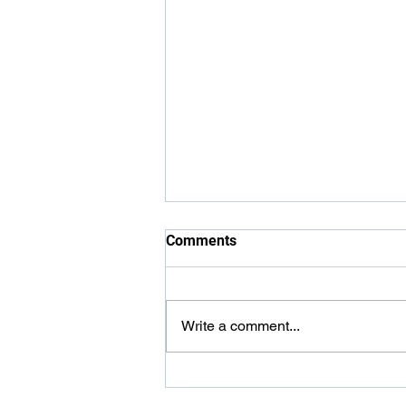
Comments
Write a comment...
Carer Awards 2026