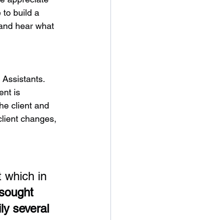
 to build a 
 and hear what 
 Assistants. 
nt is 
he client and 
lient changes, 
 which in 
 sought 
y several 