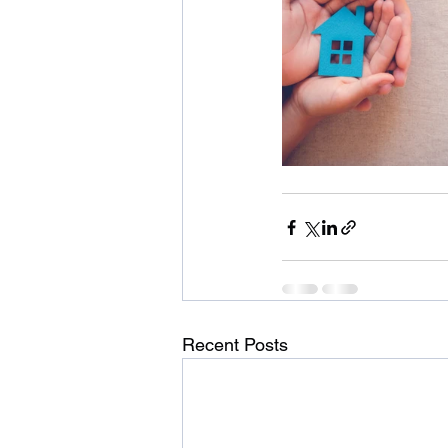
Recent Posts