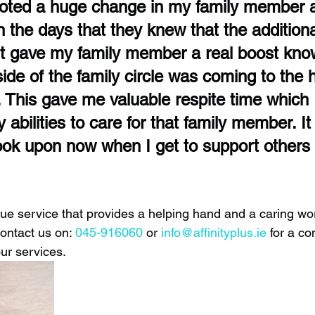
noted a huge change in my family member a
the days that they knew that the additiona
t gave my family member a real boost know
de of the family circle was coming to the 
 This gave me valuable respite time which 
 abilities to care for that family member. It 
ook upon now when I get to support others i
ique service that provides a helping hand and a caring word 
contact us on:
 045-916060
 or
info@affinityplus.ie
for a co
ur services. 