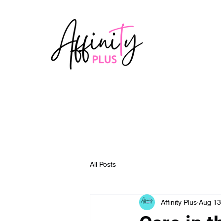
All Posts
Affinity Plus
Aug 13