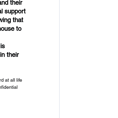
nd their 
l support 
ing that 
house to 
is 
n their 
at all life 
nfidential 