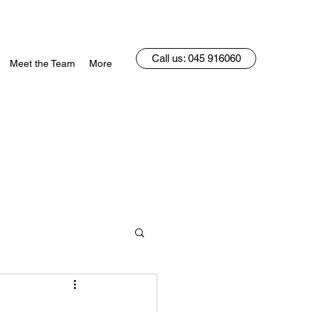
Call us: 045 916060
Meet the Team
More