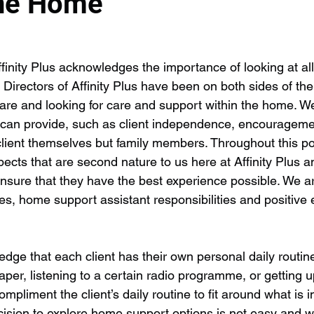
the Home
finity Plus acknowledges the importance of looking at all
e Directors of Affinity Plus have been on both sides of the
are and looking for care and support within the home. W
t can provide, such as client independence, encouragemen
 client themselves but family members. Throughout this p
pects that are second nature to us here at Affinity Plus 
ensure that they have the best experience possible. We ar
ines, home support assistant responsibilities and positiv
edge that each client has their own personal daily routine 
aper, listening to a certain radio programme, or getting u
ompliment the client’s daily routine to fit around what is 
ision to explore home support options is not easy and w