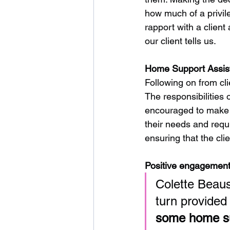
how much of a privileg
rapport with a client
our client tells us. 
Home Support Assist
Following on from cli
The responsibilities 
encouraged to make d
their needs and requ
ensuring that the cli
Positive engagement/
Colette Beaus
turn provided
some home sup