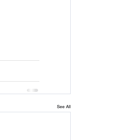
See All