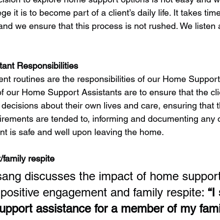
e it is to become part of a client’s daily life. It takes time
 and we ensure that this process is not rushed. We listen
ant Responsibilities
ent routines are the responsibilities of our Home Support
of our Home Support Assistants are to ensure that the clie
ecisions about their own lives and care, ensuring that t
irements are tended to, informing and documenting any c
ent is safe and well upon leaving the home.
family respite
ang discusses the impact of home support
 positive engagement and family respite: 
“I
port assistance for a member of my famil