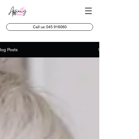
Call us: 045 916060
log Posts